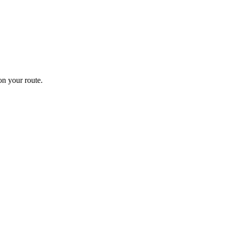
n your route.