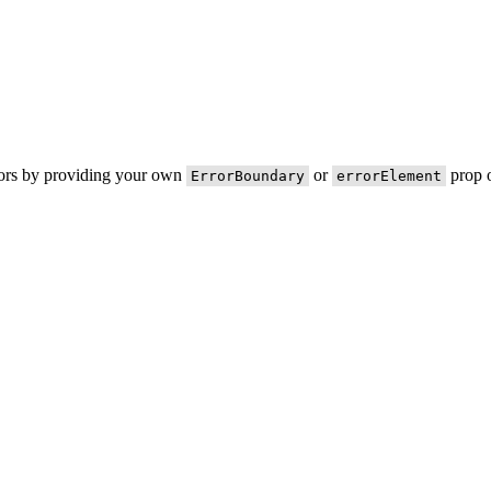
rors by providing your own
or
prop o
ErrorBoundary
errorElement