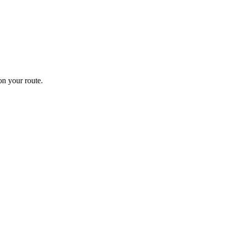
n your route.