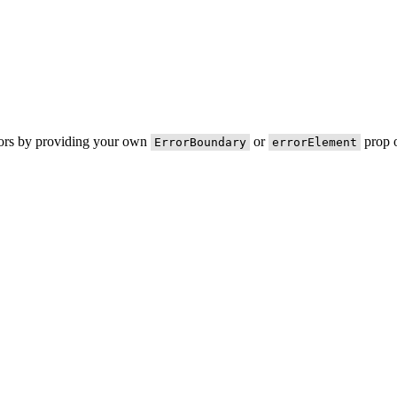
rors by providing your own
or
prop o
ErrorBoundary
errorElement