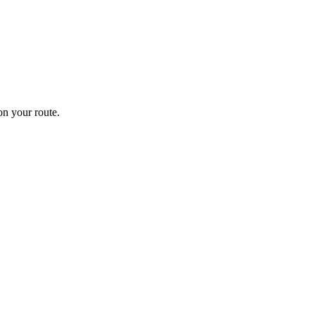
n your route.