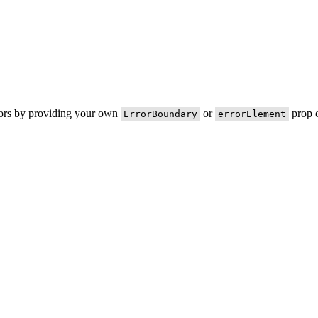
rors by providing your own
or
prop o
ErrorBoundary
errorElement