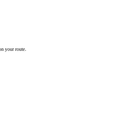
n your route.