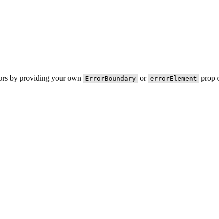
rors by providing your own
or
prop o
ErrorBoundary
errorElement