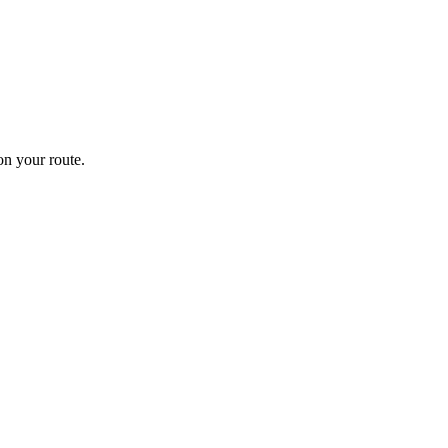
n your route.