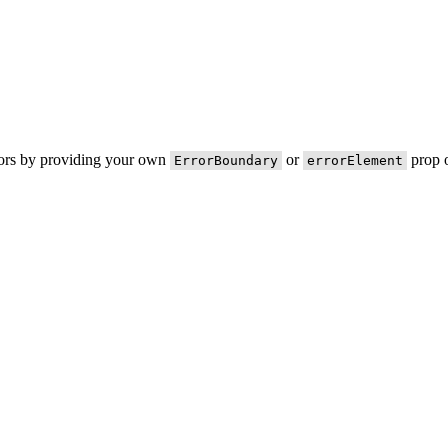
rors by providing your own
or
prop o
ErrorBoundary
errorElement